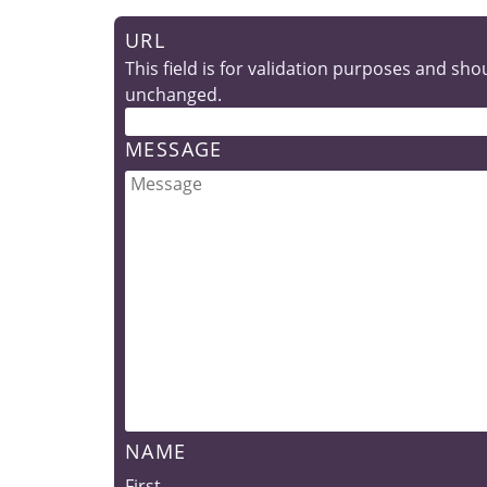
URL
This field is for validation purposes and shou
unchanged.
MESSAGE
NAME
First