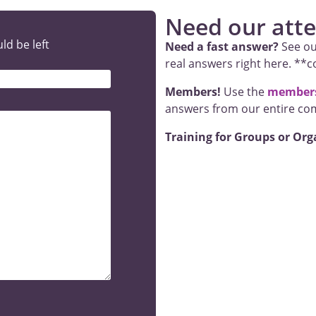
Need our atten
ld be left
Need a fast answer?
See ou
real answers right here. **
Members!
Use the
members
answers from our entire co
Training for Groups or Org