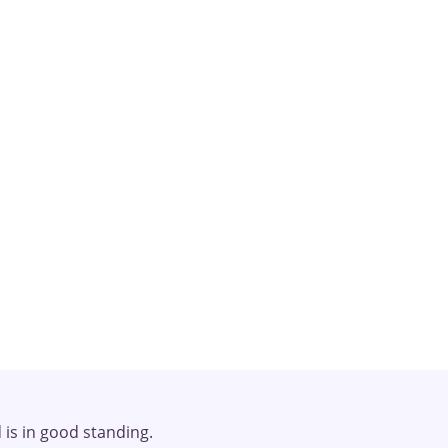
rapy!
d is in good standing.