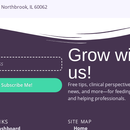
 Northbrook, IL 60062
Grow wi
us!
Free tips, clinical perspectiv
Subscribe Me!
news, and more—for feeding
and helping professionals.
NKS
SITE MAP
Home
ashboard