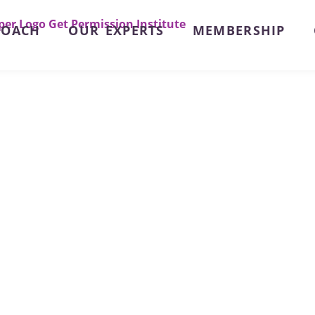
ROACH
OUR EXPERTS
MEMBERSHIP