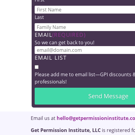
Last
Students 
EMAIL
(REQUIRED)
OT, SLP, RDN in traini
So we can get back to you!
Student Offe
EMAIL LIST
New
Please add me to email list—GPI discounts 
professionals!
Email us at
hello@getpermissioninstitute.c
Get Permission Institute, LLC
is registered f