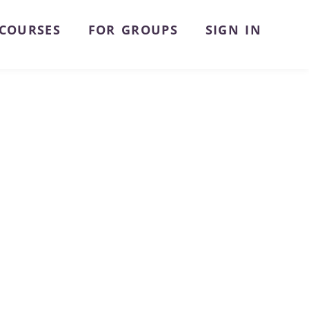
COURSES
FOR GROUPS
SIGN IN