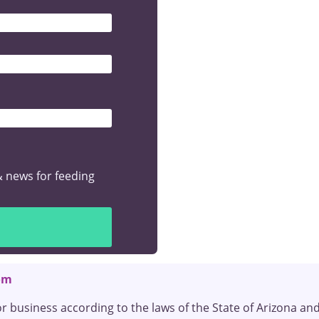
& Recent Graduates
ng? We want to help launch your career in pediatric feeding the
r Bundle
& news for feeding
om
or business according to the laws of the State of Arizona an