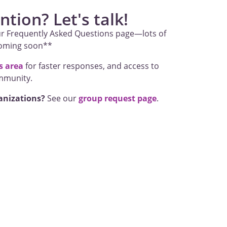
tion? Let's talk!
r Frequently Asked Questions page—lots of
coming soon**
 area
for faster responses, and access to
mmunity.
anizations?
See our
group request page
.