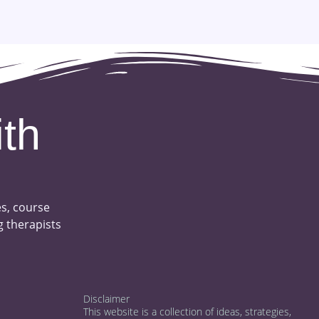
th
es, course
 therapists
Disclaimer
This website is a collection of ideas, strategies,