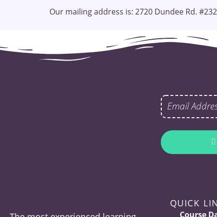
Our mailing address is: 2720 Dundee Rd. #232
QUICK LI
Course D
The most experienced learning