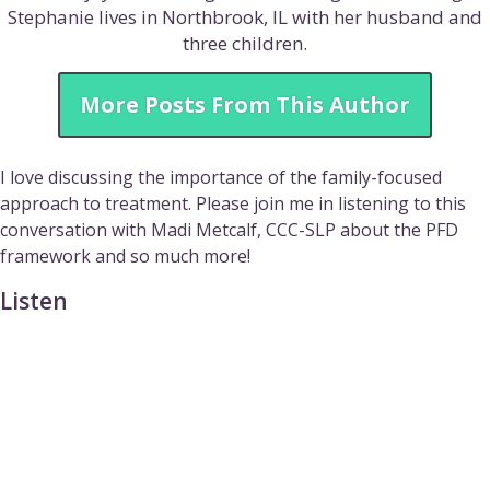
Stephanie lives in Northbrook, IL with her husband and
three children.
More Posts From This Author
I love discussing the importance of the family-focused
approach to treatment. Please join me in listening to this
conversation with Madi Metcalf, CCC-SLP about the PFD
framework and so much more!
Listen