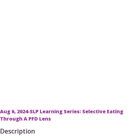
Aug 6, 2024-SLP Learning Series: Selective Eating
Through A PFD Lens
Description