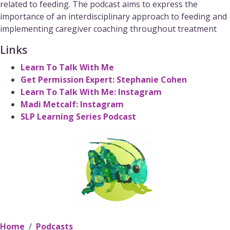
related to feeding. The podcast aims to express the
importance of an interdisciplinary approach to feeding and
implementing caregiver coaching throughout treatment
Links
Learn To Talk With Me
Get Permission Expert: Stephanie Cohen
Learn To Talk With Me: Instagram
Madi Metcalf: Instagram
SLP Learning Series Podcast
[Podc
Mar
“Ma
Home
Podcasts