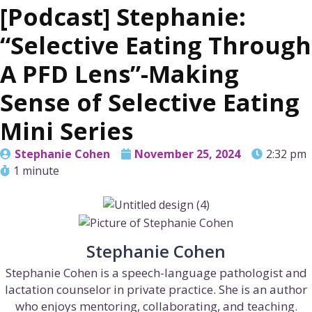
[Podcast] Stephanie:
“Selective Eating Through
A PFD Lens”-Making
Sense of Selective Eating
Mini Series
Stephanie Cohen
November 25, 2024
2:32 pm
1 minute
Stephanie Cohen
Stephanie Cohen is a speech-language pathologist and
lactation counselor in private practice. She is an author
who enjoys mentoring, collaborating, and teaching.