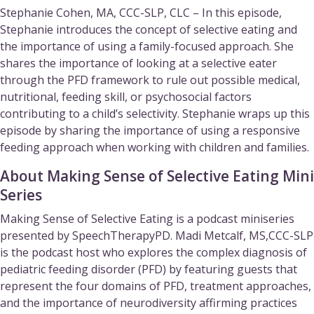
Stephanie Cohen, MA, CCC-SLP, CLC – In this episode,
Stephanie introduces the concept of selective eating and
the importance of using a family-focused approach. She
shares the importance of looking at a selective eater
through the PFD framework to rule out possible medical,
nutritional, feeding skill, or psychosocial factors
contributing to a child’s selectivity. Stephanie wraps up this
episode by sharing the importance of using a responsive
feeding approach when working with children and families.
About Making Sense of Selective Eating Mini
Series
Making Sense of Selective Eating is a podcast miniseries
presented by SpeechTherapyPD. Madi Metcalf, MS,CCC-SLP
is the podcast host who explores the complex diagnosis of
pediatric feeding disorder (PFD) by featuring guests that
represent the four domains of PFD, treatment approaches,
and the importance of neurodiversity affirming practices