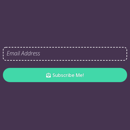
Subscribe Me!