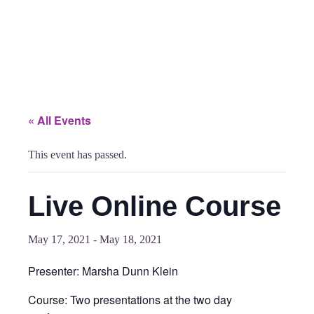
« All Events
This event has passed.
Live Online Course
May 17, 2021
-
May 18, 2021
Presenter: Marsha Dunn Klein
Course: Two presentations at the two day