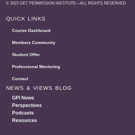
© 2023 GET PERMISSION INSTITUTE—ALL RIGHTS RESERVED
QUICK LINKS
Course Dashboard
Members Community
Student Offer
Professional Mentoring
Contact
Students & Recent 
NEWS & VIEWS BLOG
OT, SLP, RDN in training? We want to help l
GPI News
Student Offer Bundle
Perspectives
Podcasts
New
Resources