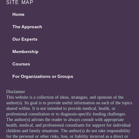
SITE MAP
Home
The Approach
Our Experts
Membership
Courses
For Organizations or Groups
Disclaimer
This website is a collection of ideas, strategies, and opinions of the
author(s). Its goal is to provide useful information on each of the topics
shared within. It is not intended to provide medical, health, or
professional consultation or to diagnosis-specific feeding challenges.
The author(s) advises the reader to always consult with appropriate
health, medical, and professional consultants for support for individual
children and family situations. The author(s) do not take responsibility
for the personal or other risks, loss, or liability incurred as a direct or