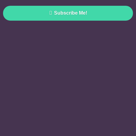
Subscribe Me!