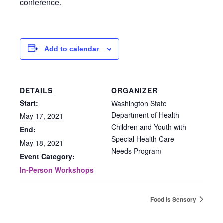
conference.
Add to calendar
DETAILS
ORGANIZER
Start:
Washington State
Department of Health
May 17, 2021
Children and Youth with
End:
Special Health Care
May 18, 2021
Needs Program
Event Category:
In-Person Workshops
Food is Sensory