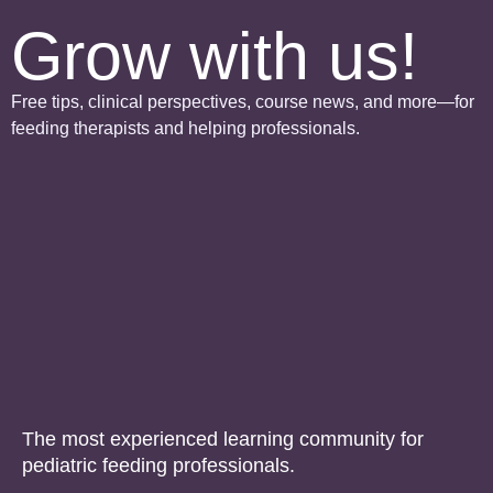
Grow with us!
Free tips, clinical perspectives, course news, and more—for
feeding therapists and helping professionals.
The most experienced learning community for
pediatric feeding professionals.