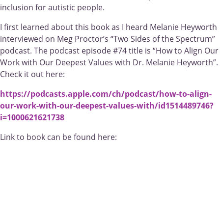
inclusion for autistic people.
I first learned about this book as I heard Melanie Heyworth
interviewed on Meg Proctor’s “Two Sides of the Spectrum”
podcast. The podcast episode #74 title is “How to Align Our
Work with Our Deepest Values with Dr. Melanie Heyworth”.
Check it out here:
https://podcasts.apple.com/ch/podcast/how-to-align-
our-work-with-our-deepest-values-with/id1514489746?
i=1000621621738
Link to book can be found here: