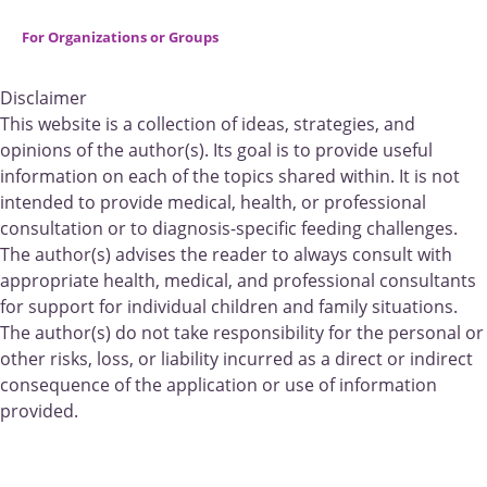
For Organizations or Groups
Disclaimer
This website is a collection of ideas, strategies, and
opinions of the author(s). Its goal is to provide useful
information on each of the topics shared within. It is not
intended to provide medical, health, or professional
consultation or to diagnosis-specific feeding challenges.
The author(s) advises the reader to always consult with
appropriate health, medical, and professional consultants
for support for individual children and family situations.
The author(s) do not take responsibility for the personal or
other risks, loss, or liability incurred as a direct or indirect
consequence of the application or use of information
provided.