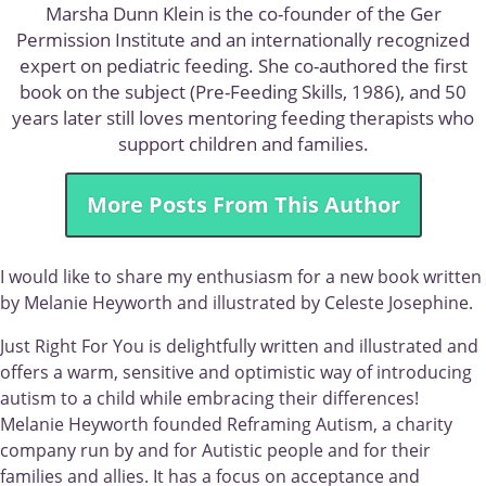
Marsha Dunn Klein is the co-founder of the Ger
Permission Institute and an internationally recognized
expert on pediatric feeding. She co-authored the first
book on the subject (Pre-Feeding Skills, 1986), and 50
years later still loves mentoring feeding therapists who
support children and families.
More Posts From This Author
I would like to share my enthusiasm for a new book written
by Melanie Heyworth and illustrated by Celeste Josephine.
Just Right For You is delightfully written and illustrated and
offers a warm, sensitive and optimistic way of introducing
autism to a child while embracing their differences!
Melanie Heyworth founded Reframing Autism, a charity
company run by and for Autistic people and for their
families and allies. It has a focus on acceptance and