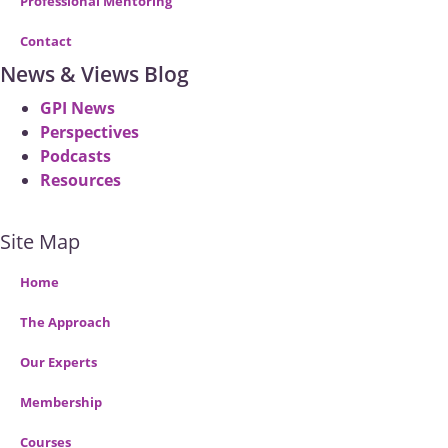
Professional Mentoring
Contact
News & Views Blog
GPI News
Perspectives
Podcasts
Resources
Site Map
Home
The Approach
Our Experts
Membership
Courses