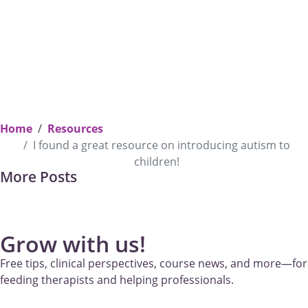
Home
Resources
I found a great resource on introducing autism to
children!
Takin
Previous
More Posts
[Podcast] Marsha: “Supporting Your Baby: Empathy, Readiness
Permi
and Connection”—Baby Led Weaning Podcast
Appr
to W
Grow with us!
Free tips, clinical perspectives, course news, and more—for
feeding therapists and helping professionals.