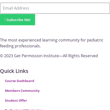
Subscribe Me!
The most experienced learning community for pediatric
feeding professionals.
© 2023 Get Permission Institute—All Rights Reserved
Quick Links
Course Dashboard
Members Community
Student Offer