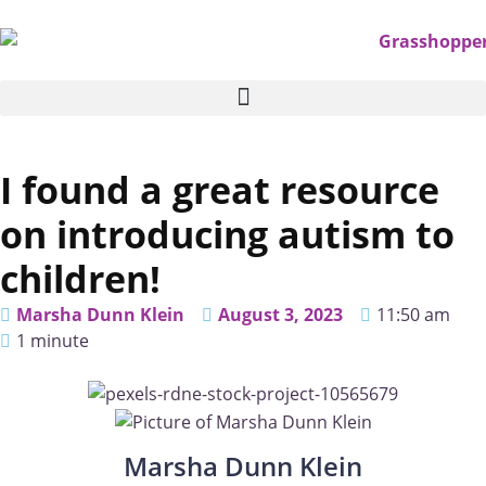
I found a great resource
on introducing autism to
children!
Marsha Dunn Klein
August 3, 2023
11:50 am
1 minute
Marsha Dunn Klein