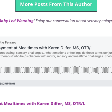
More Posts From This Author
 Baby Led Weaning
! Enjoy our conversation about sensory enjo
at Mealtimes with Karen Dilfer, MS, OTR/L