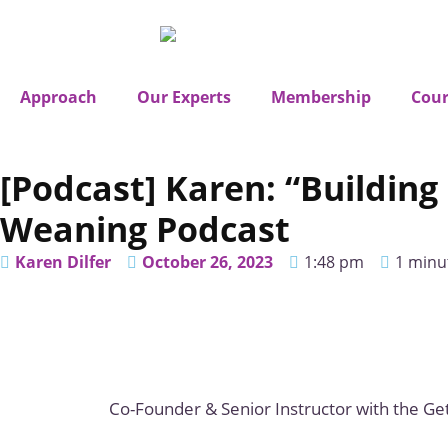
Approach
Our Experts
Membership
Cour
[Podcast] Karen: “Buildi
Weaning Podcast
Karen Dilfer
October 26, 2023
1:48 pm
1 minu
Co-Founder & Senior Instructor with the Get 