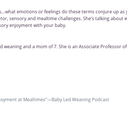
…what emotions or feelings do these terms conjure up as y
otor, sensory and mealtime challenges. She’s talking about 
sory enjoyment with your baby.
led weaning and a mom of 7. She is an Associate Professor of 
& Recent Graduates
Enjoyment at Mealtimes”—Baby Led Weaning Podcast
ng? We want to help launch your career in pediatric feeding the
ation and Connection at
Where do we start our work with
r Bundle