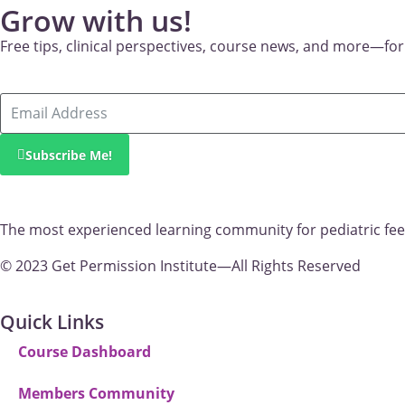
Grow with us!
New
Free tips, clinical perspectives, course news, and more—for
Subscribe Me!
The most experienced learning community for pediatric fee
© 2023 Get Permission Institute—All Rights Reserved
Quick Links
Course Dashboard
Members Community