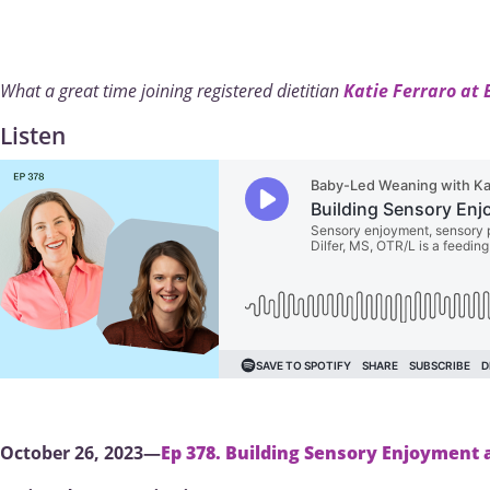
What a great time joining registered dietitian
Katie Ferraro at
Listen
October 26, 2023—
Ep 378. Building Sensory Enjoyment 