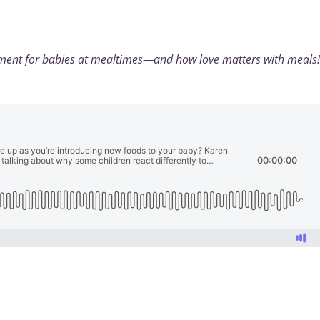
yment for babies at mealtimes—and how love matters with meals!