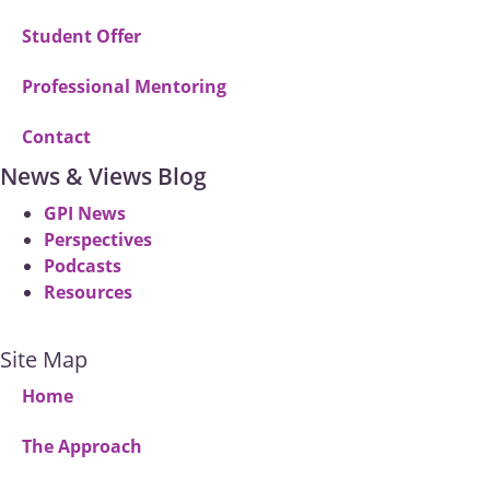
Student Offer
Professional Mentoring
Contact
News & Views Blog
GPI News
Perspectives
Podcasts
Resources
Site Map
Home
The Approach