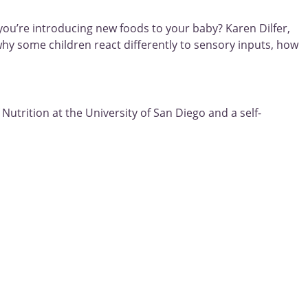
ou’re introducing new foods to your baby? Karen Dilfer,
why some children react differently to sensory inputs, how
Nutrition at the University of San Diego and a self-
Next
rapy!
 families who come to us wanting us to “fix” their picky eater?