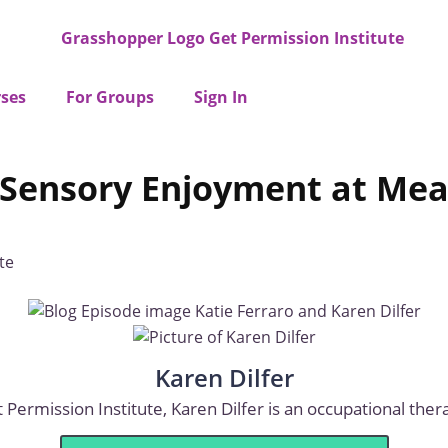
ses
For Groups
Sign In
ng Sensory Enjoyment at M
te
Karen Dilfer
Permission Institute, Karen Dilfer is an occupational therap