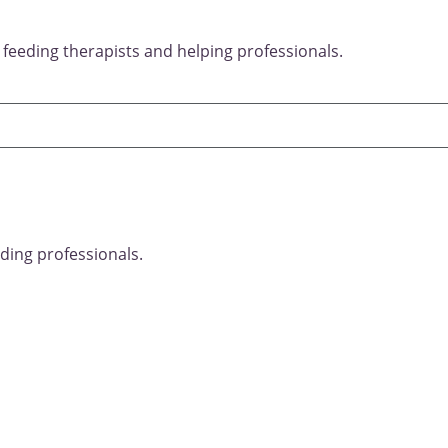
 feeding therapists and helping professionals.
ding professionals.