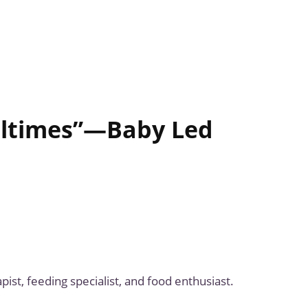
ealtimes”—Baby Led
ist, feeding specialist, and food enthusiast.