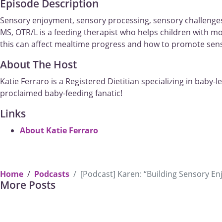
Episode Description
Sensory enjoyment, sensory processing, sensory challenges
MS, OTR/L is a feeding therapist who helps children with m
this can affect mealtime progress and how to promote sen
About The Host
Katie Ferraro is a Registered Dietitian specializing in baby-
proclaimed baby-feeding fanatic!
Links
About Katie Ferraro
Students 
Home
Podcasts
[Podcast] Karen: “Building Sensory 
Previous
More Posts
OT, SLP, RDN in traini
Why take our new upcoming live course: The Power of Communic
Mealtimes?
Student Offe